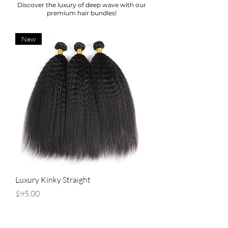
Discover the luxury of deep wave with our
premium hair bundles!
New
Luxury Kinky Straight
Price
$95.00