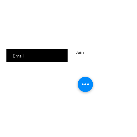
Are you on
the list?
SUBSCRIBE NOW AND RECEIVE 10% OFF YOUR
ORDER!
Enter your email here
Join
Shipping & Returns
Store Policy
Payment Methods
FAQ