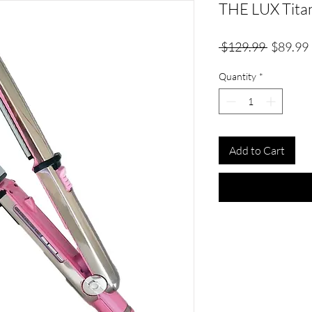
THE LUX Titan
Regular
 $129.99 
$89.99
Price
Quantity
*
Add to Cart