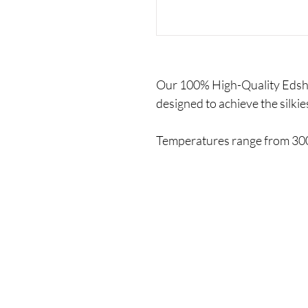
Our 100% High-Quality Edsha'
designed to achieve the silkies
Temperatures range from 300