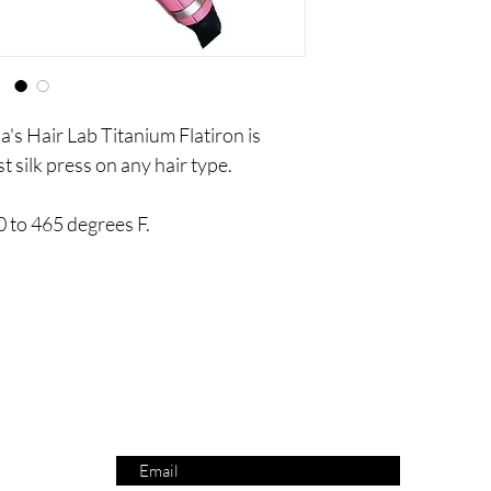
s Hair Lab Titanium Flatiron is
t silk press on any hair type.
 to 465 degrees F.
Are you on
the list?
SUBSCRIBE NOW AND RECEIVE 10% OFF YOUR ORDER!
Enter your email here