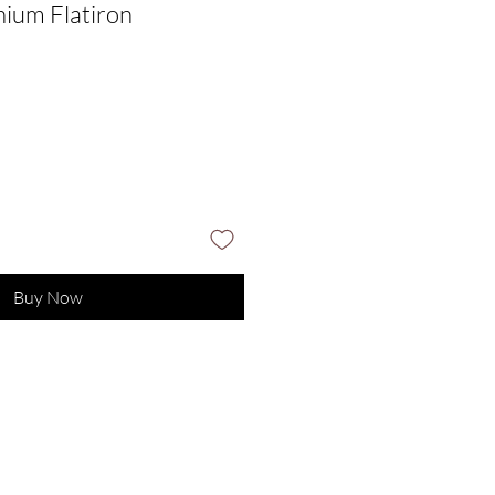
ium Flatiron
Sale
Price
Buy Now