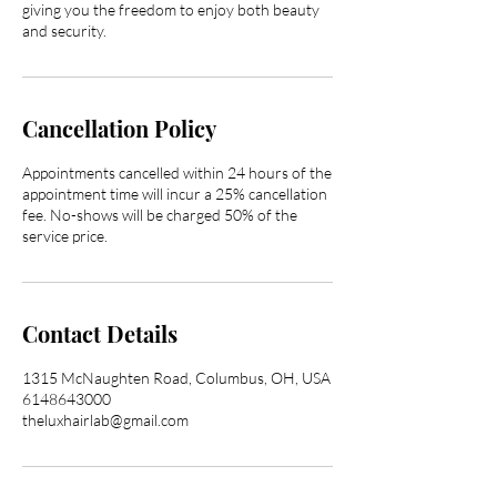
giving you the freedom to enjoy both beauty
and security.
Cancellation Policy
Appointments cancelled within 24 hours of the
appointment time will incur a 25% cancellation
fee. No-shows will be charged 50% of the
service price.
Contact Details
1315 McNaughten Road, Columbus, OH, USA
6148643000
theluxhairlab@gmail.com