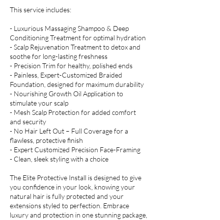
This service includes:
- Luxurious Massaging Shampoo & Deep
Conditioning Treatment for optimal hydration
- Scalp Rejuvenation Treatment to detox and
soothe for long-lasting freshness
- Precision Trim for healthy, polished ends
- Painless, Expert-Customized Braided
Foundation, designed for maximum durability
- Nourishing Growth Oil Application to
stimulate your scalp
- Mesh Scalp Protection for added comfort
and security
- No Hair Left Out – Full Coverage for a
flawless, protective finish
- Expert Customized Precision Face-Framing
- Clean, sleek styling with a choice
The Elite Protective Install is designed to give
you confidence in your look, knowing your
natural hair is fully protected and your
extensions styled to perfection. Embrace
luxury and protection in one stunning package,