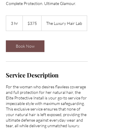
Complete Protection. Ultimate Glamour.
375
US
3 hr
3
$375
The Luxury Hair Lab
dollars
h
r
Book Now
Service Description
For the woman who desires flawless coverage
and full protection for her natural hair, the
Elite Protective Install is your go-to service for
impeccable style with maximum safeguarding.
This exclusive service ensures that none of
your natural hair is left exposed, providing the
ultimate defense against everyday wear and
tear, all while delivering unmatched luxury.