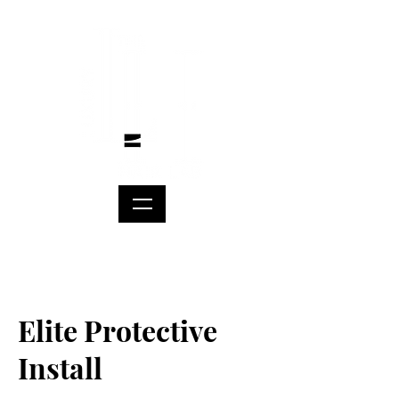
Elite Protective
Install