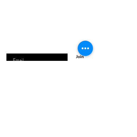
Are you on
the list?
SUBSCRIBE NOW AND RECEIVE 10% OFF YOUR
ORDER!
Enter your email here
Join
Shipping & Returns
Store Policy
Payment Methods
FAQ