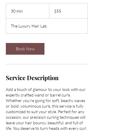
55
US
30 min
3
$55
dollars
0
m
The Luxury Hair Lab
i
n
Book Now
Service Description
Add a touch of glamour to your look with our
expertly crafted wand or barrel curls.
Whether you’re going for soft, beachy waves
or bold, voluminous curls, this service is fully
customized to suit your style. Perfect for any
occasion, our precision curling techniques will
leave your hair bouncy, beautiful, and full of
life. You deserve to turn heads with every curl.