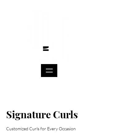
Signature Curls
Customized Curls for Every Occasion