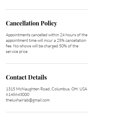
Cancellation Policy
Appointments cancelled within 24 hours of the
appointment time will incur a 25% cancellation
fee. No-shows will be charged 50% of the
service price.
Contact Details
1315 McNaughten Road, Columbus, OH, USA
6148643000
theluxhairlab@gmail.com